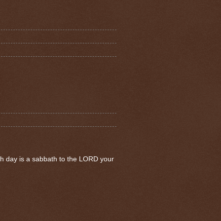
th day is a sabbath to the LORD your