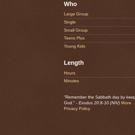
Who
Large Group
Single
Small Group
Teens Plus
Young Kids
Length
Hours
Minutes
“Remember the Sabbath day by keeping
God." -
Exodus 20:8-10 (NIV)
More . .
Privacy Policy