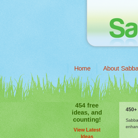
Home
About Sabba
454 free
450+ 
ideas, and
counting!
Sabbat
enhanc
View Latest
Ideas