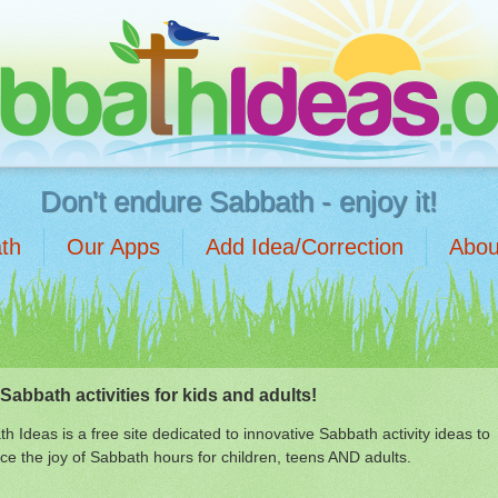
Don't endure Sabbath - enjoy it!
th
Our Apps
Add Idea/Correction
Abou
Sabbath activities for kids and adults!
h Ideas is a free site dedicated to innovative Sabbath activity ideas to
e the joy of Sabbath hours for children, teens AND adults.