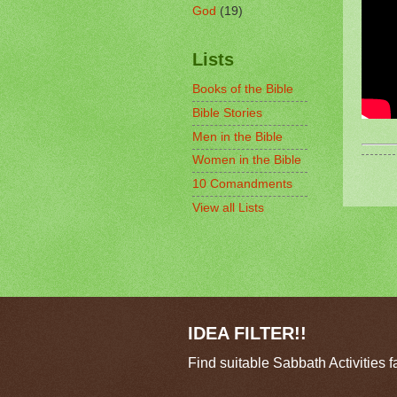
God
(19)
Lists
Books of the Bible
Bible Stories
Men in the Bible
Women in the Bible
10 Comandments
View all Lists
IDEA FILTER!!
Find suitable Sabbath Activities f