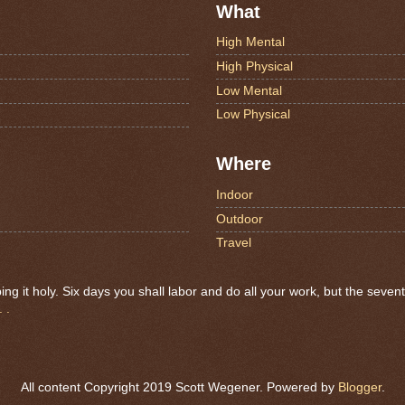
What
High Mental
High Physical
Low Mental
Low Physical
Where
Indoor
Outdoor
Travel
 it holy. Six days you shall labor and do all your work, but the seven
 .
All content Copyright 2019 Scott Wegener. Powered by
Blogger
.