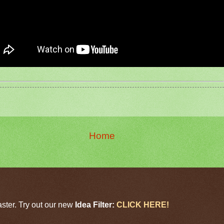
Home
aster. Try out our new
Idea Filter:
CLICK HERE!