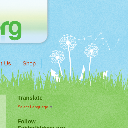
t Us
Shop
Translate
Select Language
▼
Follow
SabbathIdeas.org