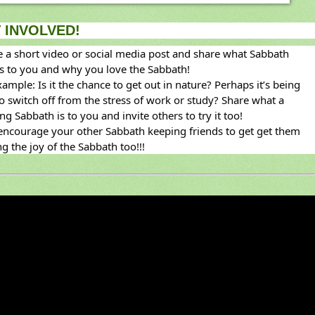
 INVOLVED!
e a short video or social media post and share what Sabbath 
 to you and why you love the Sabbath!
ample: Is it the chance to get out in nature? Perhaps it’s being 
to switch off from the stress of work or study? Share what a 
ng Sabbath is to you and invite others to try it too!
ncourage your other Sabbath keeping friends to get get them 
g the joy of the Sabbath too!!!