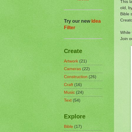
This l
old, b
Bible 
Creato
Try our new
Idea
Filter
While 
Join 
Create
Artwork
(21)
Cameras
(22)
Construction
(26)
Craft
(16)
Music
(24)
Text
(54)
Explore
Bible
(17)