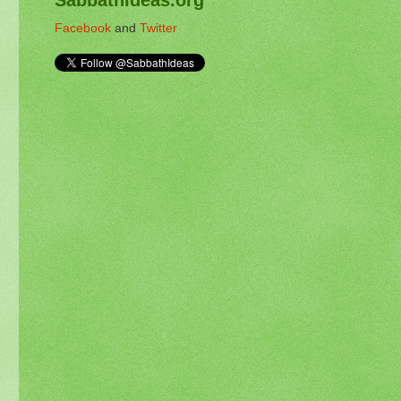
Facebook
and
Twitter