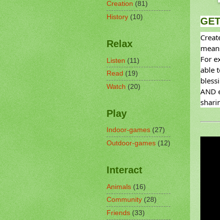
Creation
(81)
History
(10)
GET
Creat
Relax
means
For ex
Listen
(11)
able 
Read
(19)
blessi
Watch
(20)
AND e
sharin
Play
Indoor-games
(27)
Outdoor-games
(12)
Interact
Animals
(16)
Community
(28)
Friends
(33)