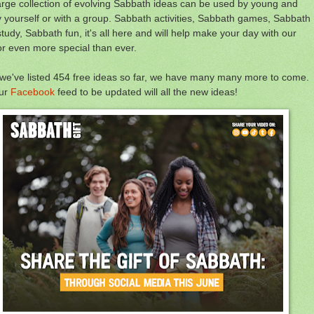
arge collection of evolving Sabbath ideas can be used by young and
y yourself or with a group. Sabbath activities, Sabbath games, Sabbath
study, Sabbath fun, it's all here and will help make your day with our
r even more special than ever.
we've listed
454 free ideas so far, we have many many more to come.
our
Facebook
feed to be updated will all the new ideas!