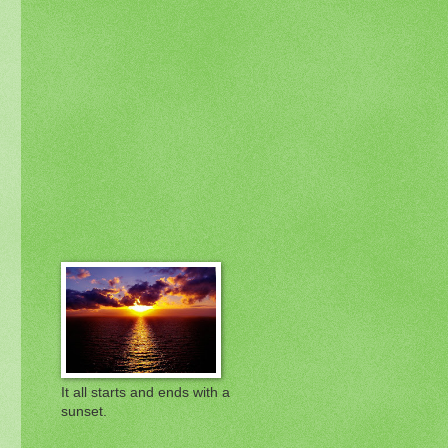
It all starts and ends with a
sunset.