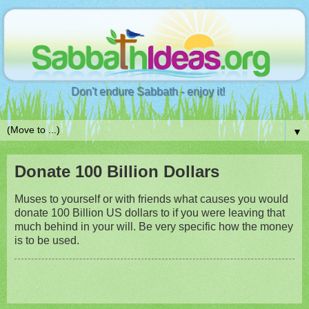
Don't endure Sabbath - enjoy it!
▼
Donate 100 Billion Dollars
Muses to yourself or with friends what causes you would
donate 100 Billion US dollars to if you were leaving that
much behind in your will. Be very specific how the money
is to be used.