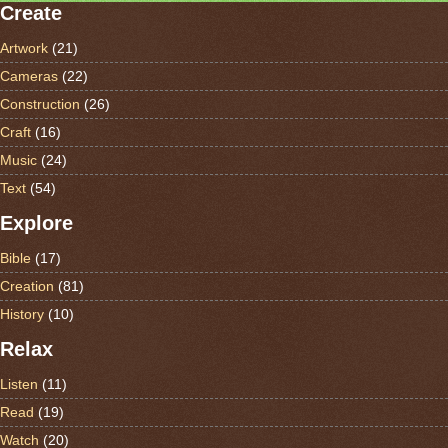
Create
Artwork
(21)
Cameras
(22)
Construction
(26)
Craft
(16)
Music
(24)
Text
(54)
Explore
Bible
(17)
Creation
(81)
History
(10)
Relax
Listen
(11)
Read
(19)
Watch
(20)