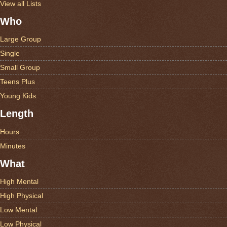
View all Lists
Who
Large Group
Single
Small Group
Teens Plus
Young Kids
Length
Hours
Minutes
What
High Mental
High Physical
Low Mental
Low Physical