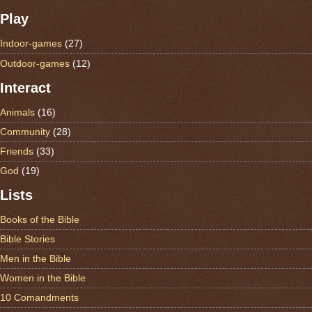
Play
Indoor-games
(27)
Outdoor-games
(12)
Interact
Animals
(16)
Community
(28)
Friends
(33)
God
(19)
Lists
Books of the Bible
Bible Stories
Men in the Bible
Women in the Bible
10 Comandments