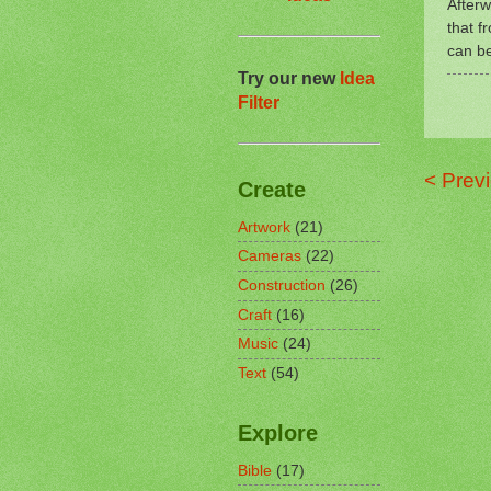
Afterw
that f
can b
Try our new
Idea
Filter
< Prev
Create
Artwork
(21)
Cameras
(22)
Construction
(26)
Craft
(16)
Music
(24)
Text
(54)
Explore
Bible
(17)