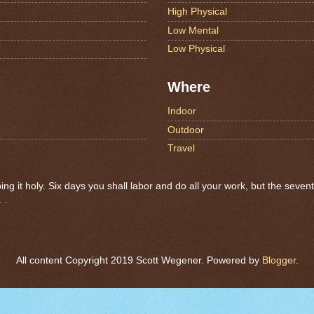
High Physical
Low Mental
Low Physical
Where
Indoor
Outdoor
Travel
 it holy. Six days you shall labor and do all your work, but the seven
 .
All content Copyright 2019 Scott Wegener. Powered by
Blogger
.