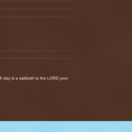
th day is a sabbath to the LORD your