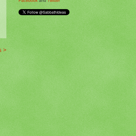
Facebook
and
Twitter
s >