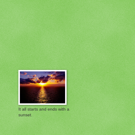
It all starts and ends with a
sunset.