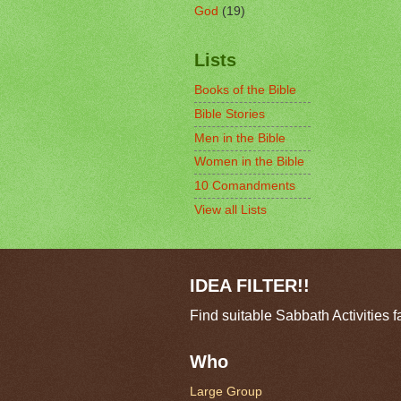
God
(19)
Lists
Books of the Bible
Bible Stories
Men in the Bible
Women in the Bible
10 Comandments
View all Lists
IDEA FILTER!!
Find suitable Sabbath Activities f
Who
Large Group