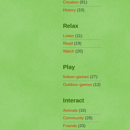
Creation
(81)
History
(10)
Relax
Listen
(11)
Read
(19)
Watch
(20)
Play
Indoor-games
(27)
Outdoor-games
(12)
Interact
Animals
(16)
Community
(28)
Friends
(33)