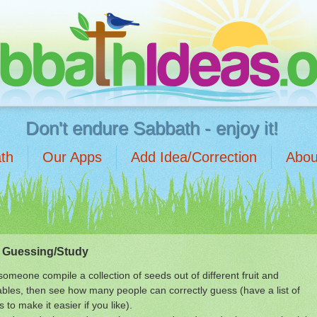
Don't endure Sabbath - enjoy it!
th
Our Apps
Add Idea/Correction
Abou
 Guessing/Study
omeone compile a collection of seeds out of different fruit and
bles, then see how many people can correctly guess (have a list of
s to make it easier if you like).