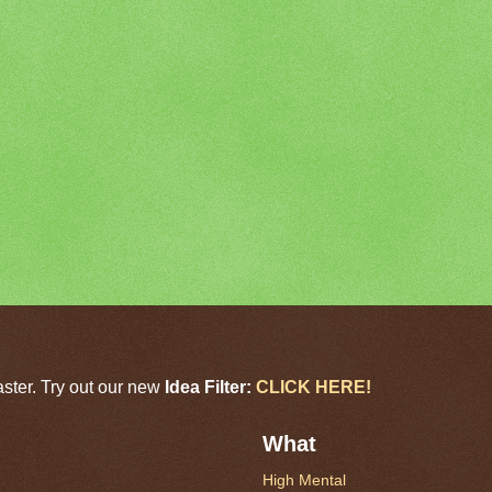
aster. Try out our new
Idea Filter:
CLICK HERE!
What
High Mental