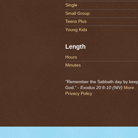
Single
Small Group
Teens Plus
Young Kids
Length
Hours
Minutes
“Remember the Sabbath day by keeping
God." -
Exodus 20:8-10 (NIV)
More . .
Privacy Policy