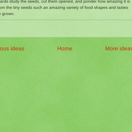
ards study the seeds, cut them opened, and ponder how amazing it is
rom the tiny seeds such an amazing variety of food shapes and tastes
e grown.
ious ideas
Home
More idea