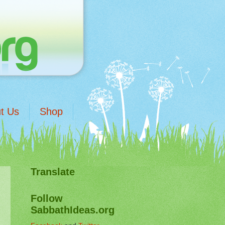
t Us
Shop
Translate
Follow
SabbathIdeas.org