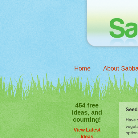
Home
About Sabba
454 free
Seed
ideas, and
counting!
Have s
vegeta
View Latest
option
Ideas