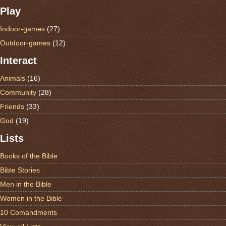
Play
Indoor-games
(27)
Outdoor-games
(12)
Interact
Animals
(16)
Community
(28)
Friends
(33)
God
(19)
Lists
Books of the Bible
Bible Stories
Men in the Bible
Women in the Bible
10 Comandments