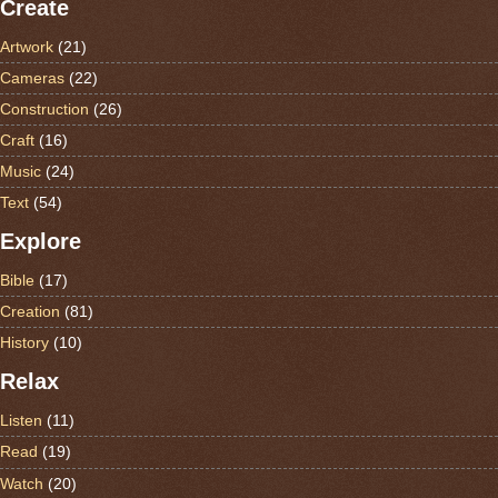
Create
Artwork
(21)
Cameras
(22)
Construction
(26)
Craft
(16)
Music
(24)
Text
(54)
Explore
Bible
(17)
Creation
(81)
History
(10)
Relax
Listen
(11)
Read
(19)
Watch
(20)