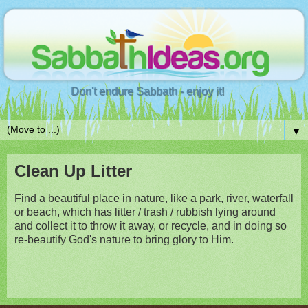
Don't endure Sabbath - enjoy it!
▼
Clean Up Litter
Find a beautiful place in nature, like a park, river, waterfall
or beach, which has litter / trash / rubbish lying around
and collect it to throw it away, or recycle, and in doing so
re-beautify God's nature to bring glory to Him.