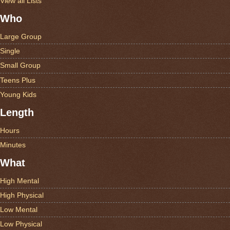
View all Lists
Who
Large Group
Single
Small Group
Teens Plus
Young Kids
Length
Hours
Minutes
What
High Mental
High Physical
Low Mental
Low Physical