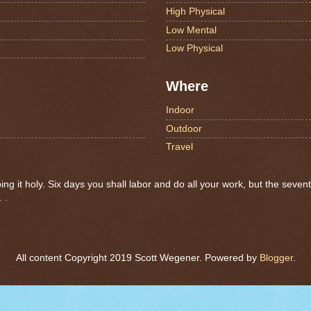
High Physical
Low Mental
Low Physical
Where
Indoor
Outdoor
Travel
 it holy. Six days you shall labor and do all your work, but the seven
 .
All content Copyright 2019 Scott Wegener. Powered by
Blogger
.