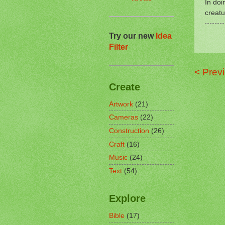
In doi
creatu
Try our new
Idea
Filter
< Prev
Create
Artwork
(21)
Cameras
(22)
Construction
(26)
Craft
(16)
Music
(24)
Text
(54)
Explore
Bible
(17)