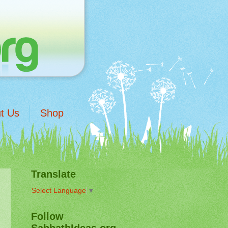
t Us
Shop
Translate
Select Language
▼
Follow
SabbathIdeas.org