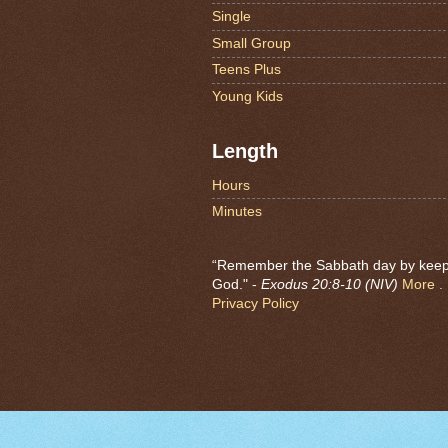
Single
Small Group
Teens Plus
Young Kids
Length
Hours
Minutes
“Remember the Sabbath day by keeping
God." -
Exodus 20:8-10 (NIV)
More . .
Privacy Policy