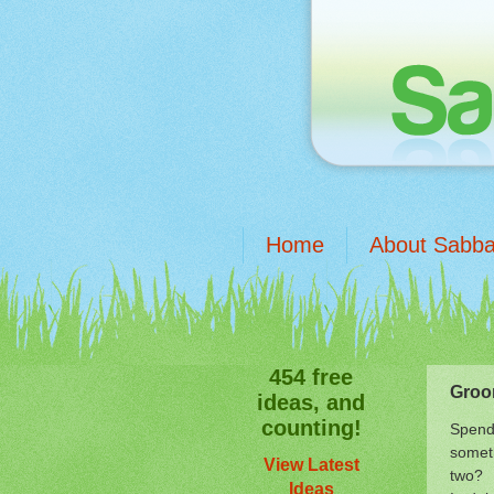
Home
About Sabba
454 free
Groo
ideas, and
counting!
Spend 
someth
View Latest
two?
Ideas