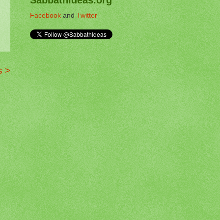
Facebook
and
Twitter
s >