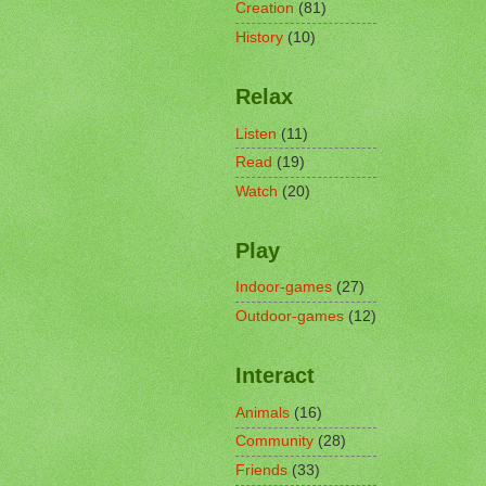
Creation
(81)
History
(10)
Relax
Listen
(11)
Read
(19)
Watch
(20)
Play
Indoor-games
(27)
Outdoor-games
(12)
Interact
Animals
(16)
Community
(28)
Friends
(33)