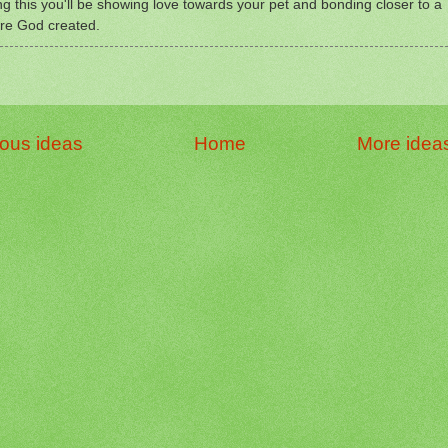
ng this you'll be showing love towards your pet and bonding closer to a
re God created.
ious ideas
Home
More idea