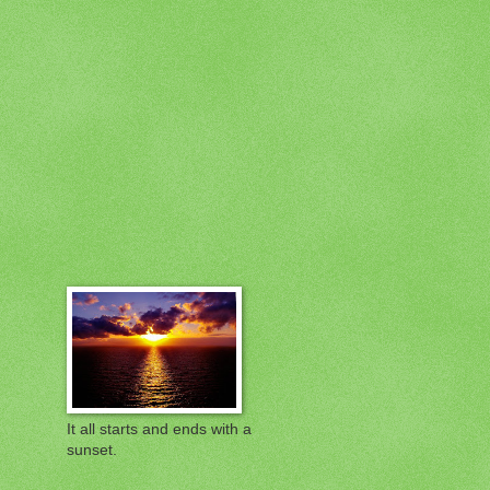
It all starts and ends with a
sunset.