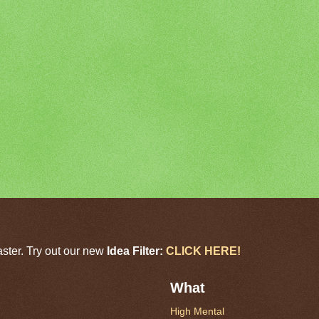
aster. Try out our new
Idea Filter:
CLICK HERE!
What
High Mental