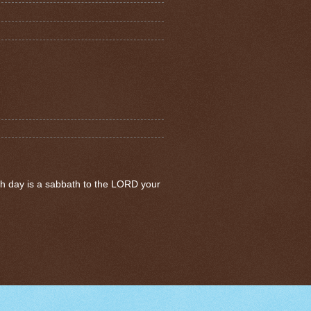
th day is a sabbath to the LORD your