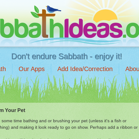
Don't endure Sabbath - enjoy it!
th
Our Apps
Add Idea/Correction
Abou
m Your Pet
some time bathing and or brushing your pet (unless it's a fish or
ing) and making it look ready to go on show. Perhaps add a ribbon or