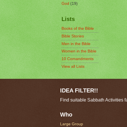
God
(19)
Lists
Books of the Bible
Bible Stories
Men in the Bible
Women in the Bible
10 Comandments
View all Lists
IDEA FILTER!!
Find suitable Sabbath Activities f
Who
Large Group