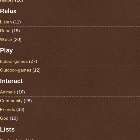
Relax
Listen
(11)
Read
(19)
Watch
(20)
Play
Indoor-games
(27)
Outdoor-games
(12)
Interact
Animals
(16)
Community
(28)
Friends
(33)
God
(19)
Lists