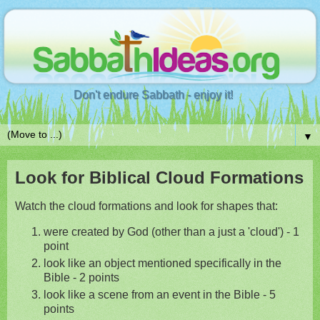
Don't endure Sabbath - enjoy it!
▼
Look for Biblical Cloud Formations
Watch the cloud formations and look for shapes that:
were created by God (other than a just a 'cloud') - 1
point
look like an object mentioned specifically in the
Bible - 2 points
look like a scene from an event in the Bible - 5
points