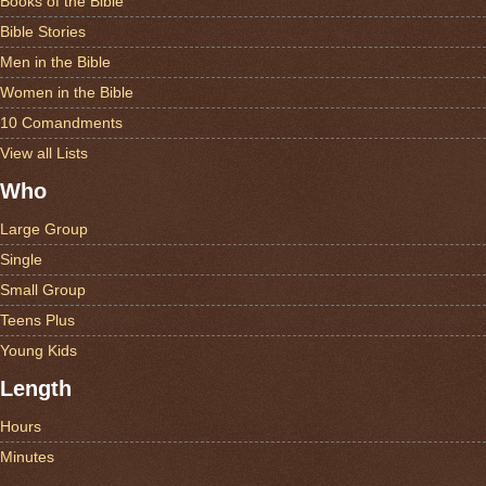
Books of the Bible
Bible Stories
Men in the Bible
Women in the Bible
10 Comandments
View all Lists
Who
Large Group
Single
Small Group
Teens Plus
Young Kids
Length
Hours
Minutes