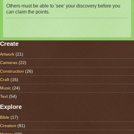
Others must be able to 'see' your discovery before you
can claim the points.
Create
Artwork
(21)
Cameras
(22)
Construction
(26)
Craft
(16)
Music
(24)
Text
(54)
Explore
Bible
(17)
Creation
(81)
History
(10)