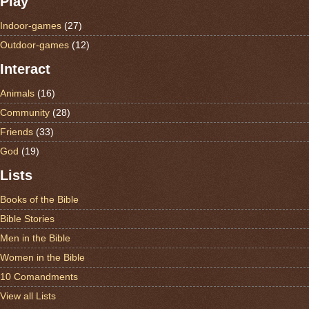
Play
Indoor-games
(27)
Outdoor-games
(12)
Interact
Animals
(16)
Community
(28)
Friends
(33)
God
(19)
Lists
Books of the Bible
Bible Stories
Men in the Bible
Women in the Bible
10 Comandments
View all Lists