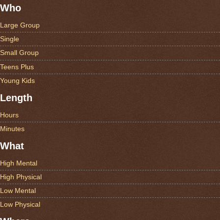
Who
Large Group
Single
Small Group
Teens Plus
Young Kids
Length
Hours
Minutes
What
High Mental
High Physical
Low Mental
Low Physical