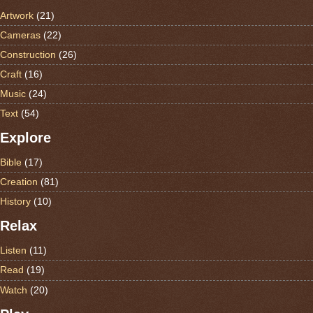
Artwork
(21)
Cameras
(22)
Construction
(26)
Craft
(16)
Music
(24)
Text
(54)
Explore
Bible
(17)
Creation
(81)
History
(10)
Relax
Listen
(11)
Read
(19)
Watch
(20)