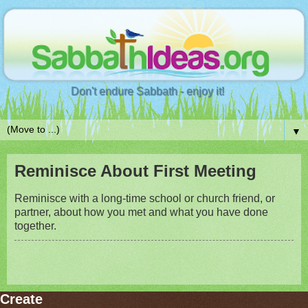
Don't endure Sabbath - enjoy it!
▼
Reminisce About First Meeting
Reminisce with a long-time school or church friend, or
partner, about how you met and what you have done
together.
Create