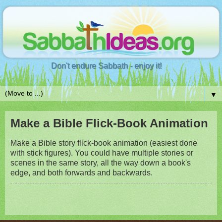
Don't endure Sabbath - enjoy it!
▼
Make a Bible Flick-Book Animation
Make a Bible story flick-book animation (easiest done
with stick figures). You could have multiple stories or
scenes in the same story, all the way down a book's
edge, and both forwards and backwards.