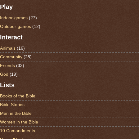
Play
Indoor-games
(27)
Outdoor-games
(12)
Interact
Animals
(16)
Community
(28)
Friends
(33)
God
(19)
Lists
Books of the Bible
Bible Stories
Men in the Bible
Women in the Bible
10 Comandments