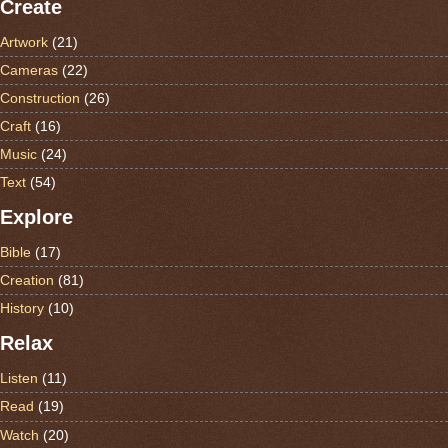
Create
Artwork
(21)
Cameras
(22)
Construction
(26)
Craft
(16)
Music
(24)
Text
(54)
Explore
Bible
(17)
Creation
(81)
History
(10)
Relax
Listen
(11)
Read
(19)
Watch
(20)