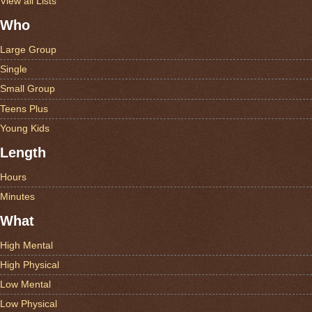
View all Lists
Who
Large Group
Single
Small Group
Teens Plus
Young Kids
Length
Hours
Minutes
What
High Mental
High Physical
Low Mental
Low Physical